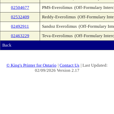
02504677
PMS-Everolimus
(Off-Formulary Inter
02532409
Reddy-Everolimus
(Off-Formulary Int
02492911
Sandoz Everolimus
(Off-Formulary Int
02463229
Teva-Everolimus
(Off-Formulary Inter
Back
© King's Printer for Ontario
|
Contact Us
| Last Updated:
02/09/2026 Version 2.17