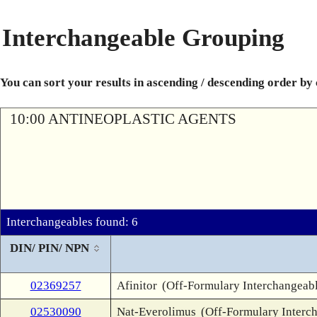
Interchangeable Grouping
You can sort your results in ascending / descending order by
10:00 ANTINEOPLASTIC AGENTS
Interchangeables found: 6
DIN/ PIN/ NPN
02369257
Afinitor
(Off-Formulary Interchangeab
02530090
Nat-Everolimus
(Off-Formulary Interc