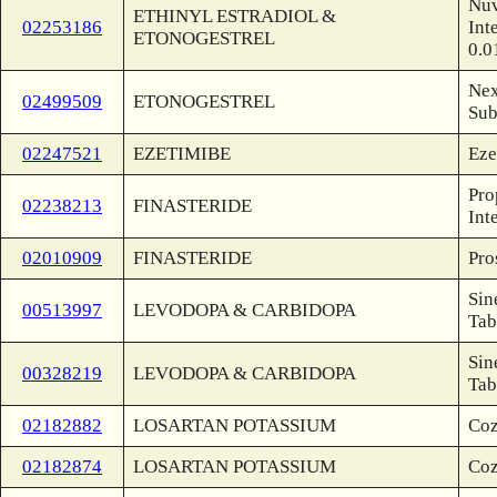
Nuv
ETHINYL ESTRADIOL &
02253186
Int
ETONOGESTREL
0.0
Nex
02499509
ETONOGESTREL
Sub
02247521
EZETIMIBE
Eze
Pro
02238213
FINASTERIDE
Int
02010909
FINASTERIDE
Pro
Sin
00513997
LEVODOPA & CARBIDOPA
Tab
Sin
00328219
LEVODOPA & CARBIDOPA
Tab
02182882
LOSARTAN POTASSIUM
Coz
02182874
LOSARTAN POTASSIUM
Coz