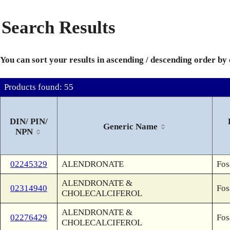
Search Results
You can sort your results in ascending / descending order by
Products found: 55
DIN/ PIN/
Generic Name
NPN
02245329
ALENDRONATE
Fos
ALENDRONATE &
02314940
Fos
CHOLECALCIFEROL
ALENDRONATE &
02276429
Fos
CHOLECALCIFEROL