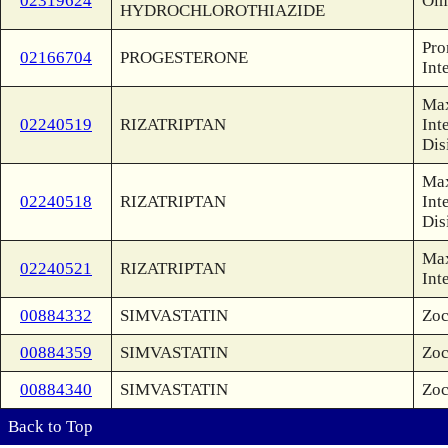
02319624
Olm
HYDROCHLOROTHIAZIDE
Pro
02166704
PROGESTERONE
Int
Max
02240519
RIZATRIPTAN
Int
Dis
Max
02240518
RIZATRIPTAN
Int
Dis
Max
02240521
RIZATRIPTAN
Int
00884332
SIMVASTATIN
Zoc
00884359
SIMVASTATIN
Zoc
00884340
SIMVASTATIN
Zoc
Back to Top