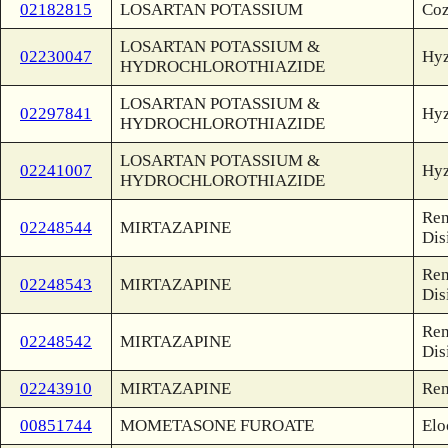
02182815
LOSARTAN POTASSIUM
Coz
LOSARTAN POTASSIUM &
02230047
Hyz
HYDROCHLOROTHIAZIDE
LOSARTAN POTASSIUM &
02297841
Hyz
HYDROCHLOROTHIAZIDE
LOSARTAN POTASSIUM &
02241007
Hyz
HYDROCHLOROTHIAZIDE
Rem
02248544
MIRTAZAPINE
Dis
Rem
02248543
MIRTAZAPINE
Dis
Rem
02248542
MIRTAZAPINE
Dis
02243910
MIRTAZAPINE
Rem
00851744
MOMETASONE FUROATE
Elo