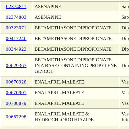
02374811
ASENAPINE
Sap
02374803
ASENAPINE
Sap
00323071
BETAMETHASONE DIPROPIONATE
Dip
00417246
BETAMETHASONE DIPROPIONATE
Dip
00344923
BETAMETHASONE DIPROPIONATE
Dip
BETAMETHASONE DIPROPIONATE
00629367
IN A BASE CONTAINING PROPYLENE
Dip
GLYCOL
00670928
ENALAPRIL MALEATE
Vas
00670901
ENALAPRIL MALEATE
Vas
00708879
ENALAPRIL MALEATE
Vas
ENALAPRIL MALEATE &
Vas
00657298
HYDROCHLOROTHIAZIDE
Int