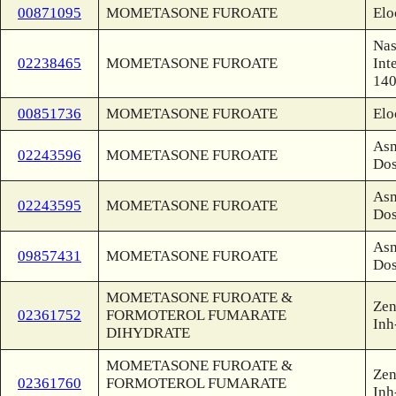
00871095
MOMETASONE FUROATE
Elo
Nas
02238465
MOMETASONE FUROATE
Int
140
00851736
MOMETASONE FUROATE
Elo
Asm
02243596
MOMETASONE FUROATE
Dos
Asm
02243595
MOMETASONE FUROATE
Dos
Asm
09857431
MOMETASONE FUROATE
Dos
MOMETASONE FUROATE &
Zen
02361752
FORMOTEROL FUMARATE
Inh
DIHYDRATE
MOMETASONE FUROATE &
Zen
02361760
FORMOTEROL FUMARATE
Inh