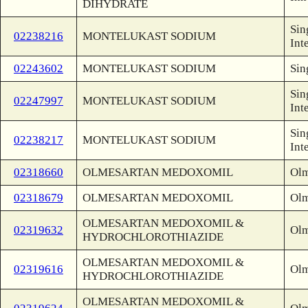
DIHYDRATE
Sin
02238216
MONTELUKAST SODIUM
Int
02243602
MONTELUKAST SODIUM
Sin
Sin
02247997
MONTELUKAST SODIUM
Int
Sin
02238217
MONTELUKAST SODIUM
Int
02318660
OLMESARTAN MEDOXOMIL
Olm
02318679
OLMESARTAN MEDOXOMIL
Olm
OLMESARTAN MEDOXOMIL &
02319632
Olm
HYDROCHLOROTHIAZIDE
OLMESARTAN MEDOXOMIL &
02319616
Olm
HYDROCHLOROTHIAZIDE
OLMESARTAN MEDOXOMIL &