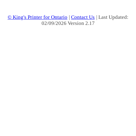
© King's Printer for Ontario
|
Contact Us
| Last Updated:
02/09/2026 Version 2.17