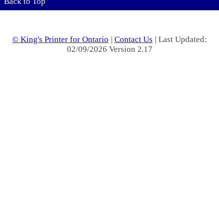
Back to Top
© King's Printer for Ontario
|
Contact Us
| Last Updated:
02/09/2026 Version 2.17