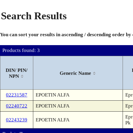
Search Results
You can sort your results in ascending / descending order by
Products found: 3
DIN/ PIN/
Generic Name
NPN
02231587
EPOETIN ALFA
Epr
02240722
EPOETIN ALFA
Epr
Epr
02243239
EPOETIN ALFA
Pk