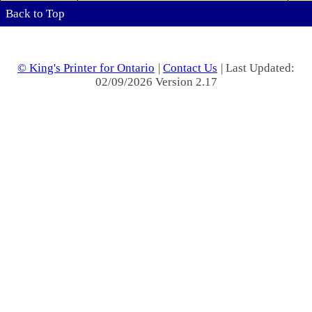
Back to Top
© King's Printer for Ontario
|
Contact Us
| Last Updated:
02/09/2026 Version 2.17