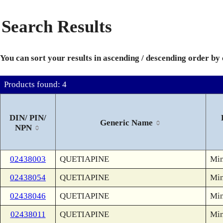
Search Results
You can sort your results in ascending / descending order by
Products found: 4
DIN/ PIN/
Generic Name
NPN
02438003
QUETIAPINE
Min
02438054
QUETIAPINE
Min
02438046
QUETIAPINE
Min
02438011
QUETIAPINE
Min