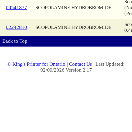
Sco
00541877
SCOPOLAMINE HYDROBROMIDE
(No
(Pr
Sco
02242810
SCOPOLAMINE HYDROBROMIDE
0.4
Back to Top
© King's Printer for Ontario
|
Contact Us
| Last Updated:
02/09/2026 Version 2.17