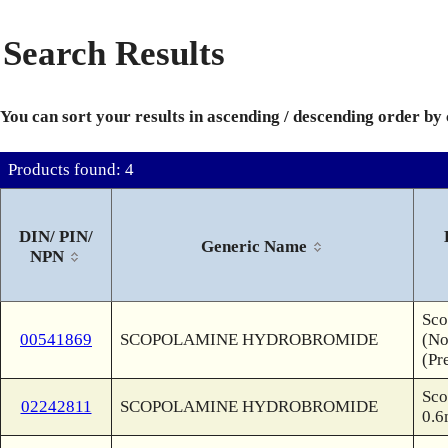
Search Results
You can sort your results in ascending / descending order by
Products found: 4
DIN/ PIN/
Generic Name
NPN
Sco
00541869
SCOPOLAMINE HYDROBROMIDE
(No
(Pr
Sco
02242811
SCOPOLAMINE HYDROBROMIDE
0.6