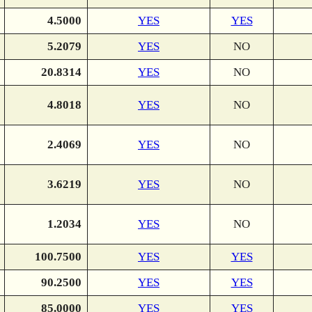
4.5000
YES
YES
5.2079
YES
NO
20.8314
YES
NO
4.8018
YES
NO
2.4069
YES
NO
3.6219
YES
NO
1.2034
YES
NO
100.7500
YES
YES
90.2500
YES
YES
85.0000
YES
YES