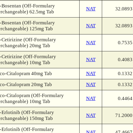
-Bosentan (Off-Formulary
NAT
32.0893
erchangeable) 62.5mg Tab
-Bosentan (Off-Formulary
NAT
32.0893
erchangeable) 125mg Tab
-Cetirizine (Off-Formulary
NAT
0.7535
erchangeable) 20mg Tab
-Cetirizine (Off-Formulary
NAT
0.4083
erchangeable) 10mg Tab
co-Citalopram 40mg Tab
NAT
0.1332
co-Citalopram 20mg Tab
NAT
0.1332
co-Citalopram (Off-Formulary
NAT
0.4464
erchangeable) 10mg Tab
-Erlotinib (Off-Formulary
NAT
71.2000
erchangeable) 150mg Tab
-Erlotinib (Off-Formulary
NAT
47.4667