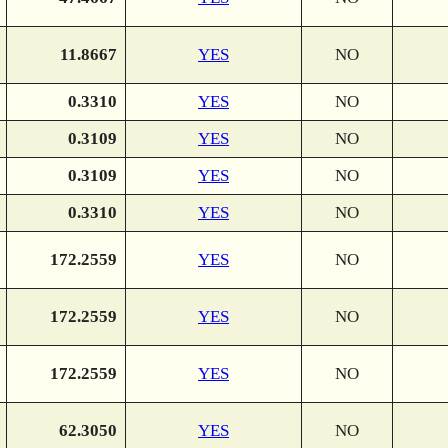
11.8667
YES
NO
0.3310
YES
NO
0.3109
YES
NO
0.3109
YES
NO
0.3310
YES
NO
172.2559
YES
NO
172.2559
YES
NO
172.2559
YES
NO
62.3050
YES
NO