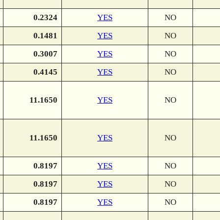
0.2324
YES
NO
0.1481
YES
NO
0.3007
YES
NO
0.4145
YES
NO
11.1650
YES
NO
11.1650
YES
NO
0.8197
YES
NO
0.8197
YES
NO
0.8197
YES
NO