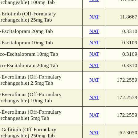
erchangeable) 100mg Tab
-Erlotinib (Off-Formulary
NAT
11.8667
erchangeable) 25mg Tab
-Escitalopram 20mg Tab
NAT
0.3310
-Escitalopram 10mg Tab
NAT
0.3109
co-Escitalopram 10mg Tab
NAT
0.3109
co-Escitalopram 20mg Tab
NAT
0.3310
-Everolimus (Off-Formulary
NAT
172.2559
erchangeable) 2.5mg Tab
-Everolimus (Off-Formulary
NAT
172.2559
erchangeable) 10mg Tab
-Everolimus (Off-Formulary
NAT
172.2559
erchangeable) 5mg Tab
-Gefitinib (Off-Formulary
NAT
62.3050
erchangeable) 250mg Tab